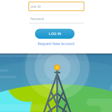
Request New Account