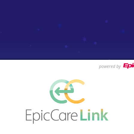
powered by